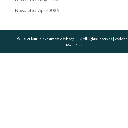
Newsletter April 2026
© 2019 Fleurus Investment Advisory, LLC | All Rights Reserved | Website
Marc Piers