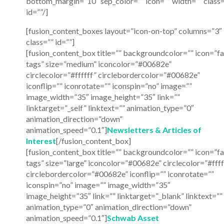
bottom_margin=”10″ sep_color=”” icon=”” width=”” class=
id=””/]
[fusion_content_boxes layout=”icon-on-top” columns=”3″
class=”” id=””]
[fusion_content_box title=”” backgroundcolor=”” icon=”fa
tags” size=”medium” iconcolor=”#00682e”
circlecolor=”#ffffff” circlebordercolor=”#00682e”
iconflip=”” iconrotate=”” iconspin=”no” image=””
image_width=”35″ image_height=”35″ link=””
linktarget=”_self” linktext=”” animation_type=”0″
animation_direction=”down”
animation_speed=”0.1″]
Newsletters & Articles of
Interest
[/fusion_content_box]
[fusion_content_box title=”” backgroundcolor=”” icon=”fa
tags” size=”large” iconcolor=”#00682e” circlecolor=”#ffff
circlebordercolor=”#00682e” iconflip=”” iconrotate=””
iconspin=”no” image=”” image_width=”35″
image_height=”35″ link=”” linktarget=”_blank” linktext=””
animation_type=”0″ animation_direction=”down”
animation_speed=”0.1″]
Schwab Asset