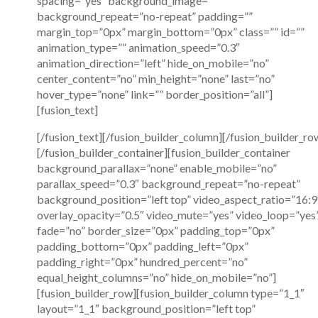
spacing=”yes” background_image=””
background_repeat=”no-repeat” padding=””
margin_top=”0px” margin_bottom=”0px” class=”” id=””
animation_type=”” animation_speed=”0.3″
animation_direction=”left” hide_on_mobile=”no”
center_content=”no” min_height=”none” last=”no”
hover_type=”none” link=”” border_position=”all”]
[fusion_text]
[/fusion_text][/fusion_builder_column][/fusion_builder_ro
[/fusion_builder_container][fusion_builder_container
background_parallax=”none” enable_mobile=”no”
parallax_speed=”0.3″ background_repeat=”no-repeat”
background_position=”left top” video_aspect_ratio=”16:9
overlay_opacity=”0.5″ video_mute=”yes” video_loop=”yes
fade=”no” border_size=”0px” padding_top=”0px”
padding_bottom=”0px” padding_left=”0px”
padding_right=”0px” hundred_percent=”no”
equal_height_columns=”no” hide_on_mobile=”no”]
[fusion_builder_row][fusion_builder_column type=”1_1″
layout=”1_1″ background_position=”left top”