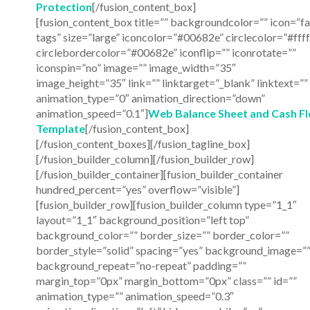
Protection
[/fusion_content_box]
[fusion_content_box title=”” backgroundcolor=”” icon=”fa
tags” size=”large” iconcolor=”#00682e” circlecolor=”#ffff
circlebordercolor=”#00682e” iconflip=”” iconrotate=””
iconspin=”no” image=”” image_width=”35″
image_height=”35″ link=”” linktarget=”_blank” linktext=””
animation_type=”0″ animation_direction=”down”
animation_speed=”0.1″]
Web Balance Sheet and Cash F
Template
[/fusion_content_box]
[/fusion_content_boxes][/fusion_tagline_box]
[/fusion_builder_column][/fusion_builder_row]
[/fusion_builder_container][fusion_builder_container
hundred_percent=”yes” overflow=”visible”]
[fusion_builder_row][fusion_builder_column type=”1_1″
layout=”1_1″ background_position=”left top”
background_color=”” border_size=”” border_color=””
border_style=”solid” spacing=”yes” background_image=”
background_repeat=”no-repeat” padding=””
margin_top=”0px” margin_bottom=”0px” class=”” id=””
animation_type=”” animation_speed=”0.3″