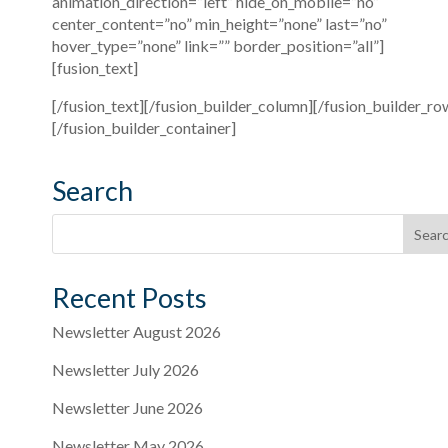
animation_direction=”left” hide_on_mobile=”no”
center_content=”no” min_height=”none” last=”no”
hover_type=”none” link=”” border_position=”all”]
[fusion_text]
[/fusion_text][/fusion_builder_column][/fusion_builder_ro
[/fusion_builder_container]
Search
Recent Posts
Newsletter August 2026
Newsletter July 2026
Newsletter June 2026
Newsletter May 2026