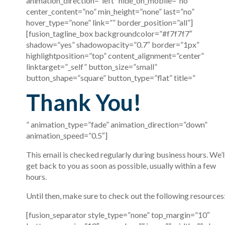
animation_direction=”left” hide_on_mobile=”no”
center_content=”no” min_height=”none” last=”no”
hover_type=”none” link=”” border_position=”all”]
[fusion_tagline_box backgroundcolor=”#f7f7f7″
shadow=”yes” shadowopacity=”0.7″ border=”1px”
highlightposition=”top” content_alignment=”center”
linktarget=”_self” button_size=”small”
button_shape=”square” button_type=”flat” title=”
Thank You!
” animation_type=”fade” animation_direction=”down”
animation_speed=”0.5″]
This email is checked regularly during business hours. We’l
get back to you as soon as possible, usually within a few
hours.
Until then, make sure to check out the following resources
[fusion_separator style_type=”none” top_margin=”10″