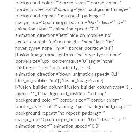
background_color=”” border_size=”” border_color=””
border_style=”solid” spacing=”yes” background_image=”
background_repeat=”no-repeat” padding=””
margin_top=”0px” margin_bottom=”0px” class=”” id=””
animation_type=”” animation_speed=”0.3″
animation_direction=”left” hide_on_mobile=”no”
center_content=”no” min_height=”none” last=”no”
hover_type=”none” link=”” border_position=”all”]
[fusion_imageframe lightbox=”no” style_type=”none”
bordersize=”0px” borderradius=”0″ align=”none”
linktarget=”_self” animation_type=”0″
animation_direction=”down” animation_speed=”0.1″
hide_on_mobile=”no”]
[/fusion_imageframe]
[/fusion_builder_column][fusion_builder_column type=”1_
layout=”1_1″ background_position=”left top”
background_color=”” border_size=”” border_color=””
border_style=”solid” spacing=”yes” background_image=”
background_repeat=”no-repeat” padding=””
margin_top=”0px” margin_bottom=”0px” class=”” id=””
animation_type=”” animation_speed=”0.3″