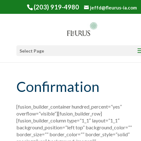
(203) 919-4980
jeffd@fleurus-ia.com
Select Page
Confirmation
[fusion_builder_container hundred_percent=”yes”
overflow=”visible”][fusion_builder_row]
[fusion_builder_column type=”1_1″ layout=”1_1″
background_position=”left top” background_color=””
border_size=”” border_color=”” border_style=”solid”