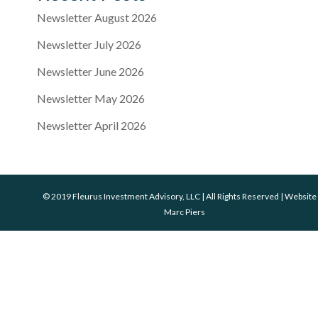
Newsletter August 2026
Newsletter July 2026
Newsletter June 2026
Newsletter May 2026
Newsletter April 2026
© 2019 Fleurus Investment Advisory, LLC | All Rights Reserved | Website
Marc Piers