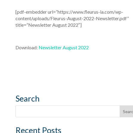
[pdf-embedder url=”https://www.fleurus-ia.com/wp-
content/uploads/Fleurus-August-2022-Newsletter.pdf”
title=”Newsletter August 2022″]
Download:
Newsletter August 2022
Search
Recent Posts