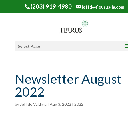
(203) 919-4980
jeffd@fleurus-ia.com
Select Page
Newsletter August
2022
by
Jeff de Valdivia
|
Aug 3, 2022
|
2022