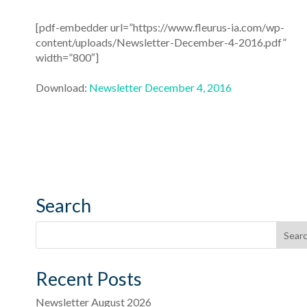
[pdf-embedder url=”https://www.fleurus-ia.com/wp-
content/uploads/Newsletter-December-4-2016.pdf”
width=”800″]
Download:
Newsletter December 4, 2016
Search
Recent Posts
Newsletter August 2026