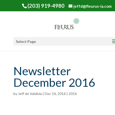
(203) 919-4980
jeffd@fleurus-ia.com
Select Page
Newsletter
December 2016
by
Jeff de Valdivia
|
Dec 16, 2016
|
2016