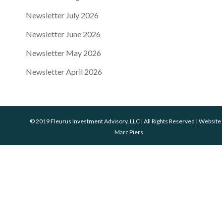
Newsletter July 2026
Newsletter June 2026
Newsletter May 2026
Newsletter April 2026
© 2019 Fleurus Investment Advisory, LLC | All Rights Reserved | Website
Marc Piers