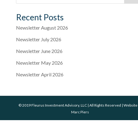
Recent Posts
Newsletter August 2026
Newsletter July 2026
Newsletter June 2026
Newsletter May 2026
Newsletter April 2026
© 2019 Fleurus Investment Advisory, LLC | All Rights Reserved | Website
Marc Piers