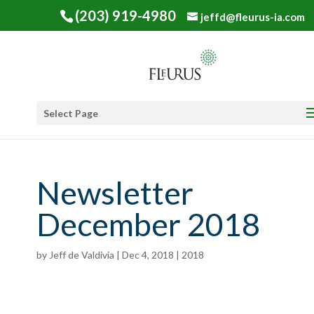
(203) 919-4980
jeffd@fleurus-ia.com
Select Page
Newsletter
December 2018
by
Jeff de Valdivia
|
Dec 4, 2018
|
2018