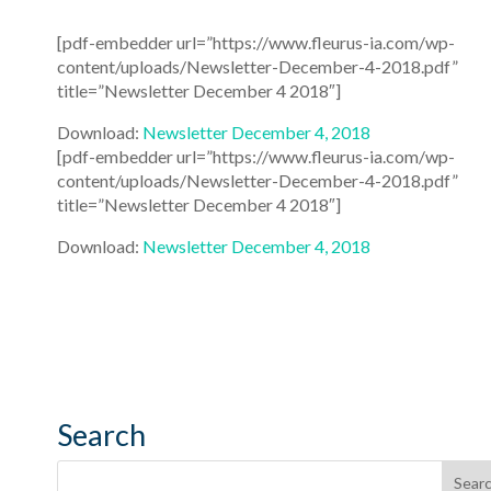
[pdf-embedder url=”https://www.fleurus-ia.com/wp-
content/uploads/Newsletter-December-4-2018.pdf”
title=”Newsletter December 4 2018″]
Download:
Newsletter December 4, 2018
[pdf-embedder url=”https://www.fleurus-ia.com/wp-
content/uploads/Newsletter-December-4-2018.pdf”
title=”Newsletter December 4 2018″]
Download:
Newsletter December 4, 2018
Search