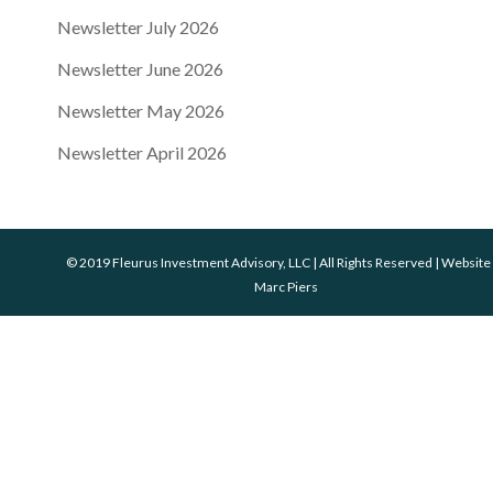
Newsletter July 2026
Newsletter June 2026
Newsletter May 2026
Newsletter April 2026
© 2019 Fleurus Investment Advisory, LLC | All Rights Reserved | Website
Marc Piers