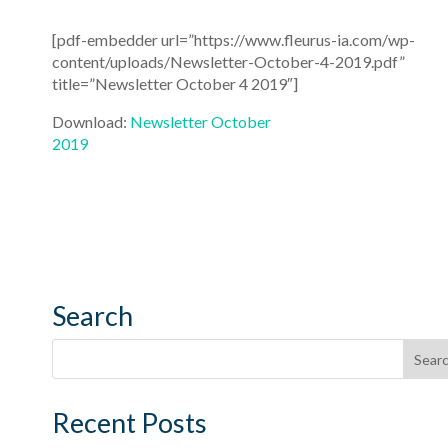
[pdf-embedder url=”https://www.fleurus-ia.com/wp-
content/uploads/Newsletter-October-4-2019.pdf”
title=”Newsletter October 4 2019″]
Download:
Newsletter October
2019
Search
Recent Posts