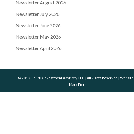
Newsletter August 2026
Newsletter July 2026
Newsletter June 2026
Newsletter May 2026
Newsletter April 2026
© 2019 Fleurus Investment Advisory, LLC | All Rights Reserved | Website
Marc Piers