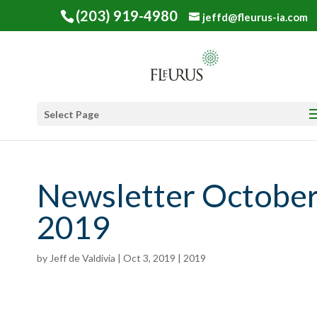
(203) 919-4980
jeffd@fleurus-ia.com
Select Page
Newsletter Octobe
2019
by
Jeff de Valdivia
|
Oct 3, 2019
|
2019